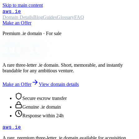
Skip to main content
aws
.ie
Domain Details
Blog
Guides
Glossary
FAQ
Make an Offer
Premium .ie domain · For sale
aws.ie
A rare three-letter
.ie
domain. Short, memorable, and instantly
brandable for any ambitious venture.
Make an Offer
View domain details
Secure escrow transfer
Genuine .ie domain
Response within 24h
aws
.ie
A rare, premium three-letter
.ie
domain available for acquisition.