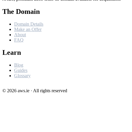
The Domain
Domain Details
Make an Offer
About
FAQ
Learn
Blog
Guides
Glossary
©
2026
aws.ie · All rights reserved